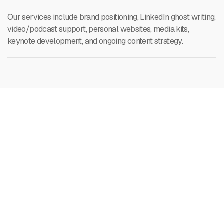
Our services include brand positioning, LinkedIn ghost writing,
video/podcast support, personal websites, media kits,
keynote development, and ongoing content strategy.