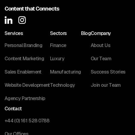
Content that Connects
Services
Sectors
Blog
Company
Personal Branding
Finance
About Us
Content Marketing
Luxury
Our Team
Sales Enablement
Manufacturing
Success Stories
Website Development
Technology
Join our Team
Agency Partnership
Contact
+44 (0) 161 528 0788
Our Offices