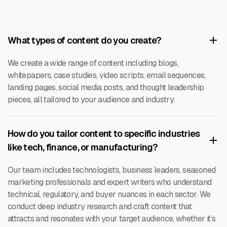
What types of content do you create?
We create a wide range of content including blogs,
whitepapers, case studies, video scripts, email sequences,
landing pages, social media posts, and thought leadership
pieces, all tailored to your audience and industry.
How do you tailor content to specific industries
like tech, finance, or manufacturing?
Our team includes technologists, business leaders, seasoned
marketing professionals and expert writers who understand
technical, regulatory, and buyer nuances in each sector. We
conduct deep industry research and craft content that
attracts and resonates with your target audience, whether it’s