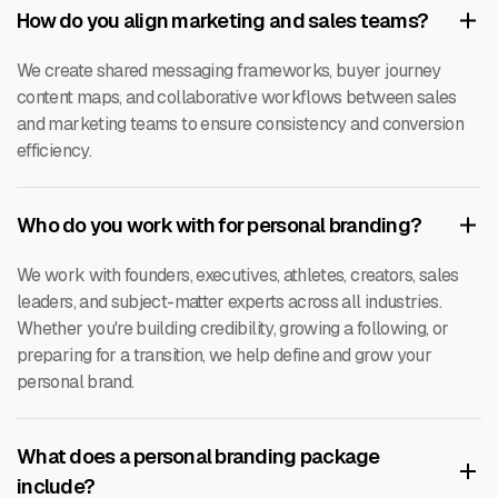
How do you align marketing and sales teams?
We create shared messaging frameworks, buyer journey
content maps, and collaborative workflows between sales
and marketing teams to ensure consistency and conversion
efficiency.
Who do you work with for personal branding?
We work with founders, executives, athletes, creators, sales
leaders, and subject-matter experts across all industries.
Whether you're building credibility, growing a following, or
preparing for a transition, we help define and grow your
personal brand.
What does a personal branding package
include?