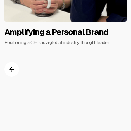
Amplifying a Personal Brand
Positioning a CEO as a global industry thought leader.