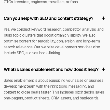
CTOs, investors, engineers, travellers, or fans.
Can you help with SEO and content strategy?
Yes, we conduct keyword research, competitor analysis, and
build topic clusters that boost organic visibility. We also
optimise content for readability, conversion, and long-term
search relevance. Our website development services also
include SEO, such as back-linking.
What is sales enablement and how does it help?
Sales enablement is about equipping your sales or business
development team with the right tools, messaging, and
content to close deals faster. This includes pitch decks, sales
one-pagers, product sheets, CRM assets, and battlecards.