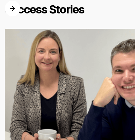
Success Stories