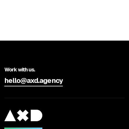
Work with us.
hello@axd.agency