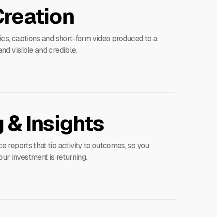
Creation
ics, captions and short-form video produced to a
nd visible and credible.
 & Insights
 reports that tie activity to outcomes, so you
r investment is returning.