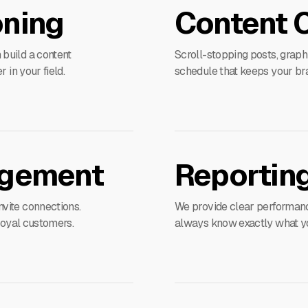
oning
Content 
build a content
Scroll-stopping posts, graph
 in your field.
schedule that keeps your bra
gement
Reporting
vite connections.
We provide clear performance
 loyal customers.
always know exactly what you