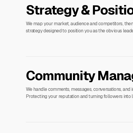
Strategy & Positi
We map your market, audience and competitors, then 
strategy designed to position you as the obvious leader
Community Mana
We handle comments, messages, conversations, and in
Protecting your reputation and turning followers into