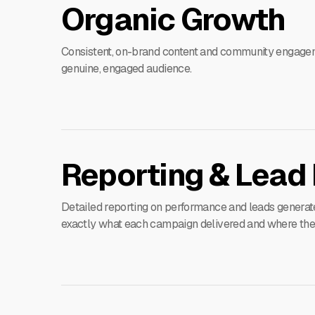
Organic Growth
Consistent, on-brand content and community engage
genuine, engaged audience.
Reporting & Lead 
Detailed reporting on performance and leads generat
exactly what each campaign delivered and where the n