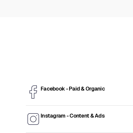
Facebook - Paid & Organic
Instagram - Content & Ads