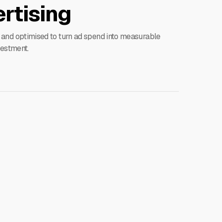
rtising
 and optimised to turn ad spend into measurable
vestment.