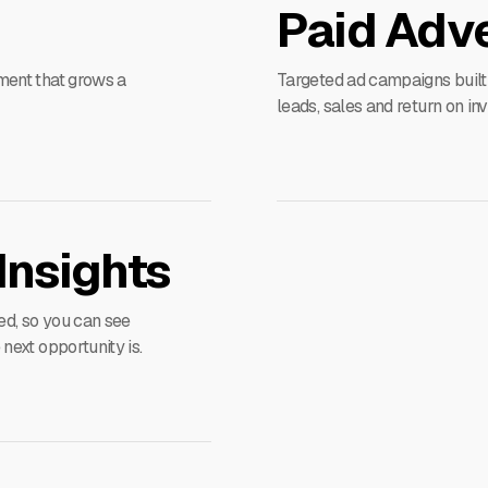
Paid Adve
ment that grows a
Targeted ad campaigns built
leads, sales and return on in
Insights
ed, so you can see
ext opportunity is.