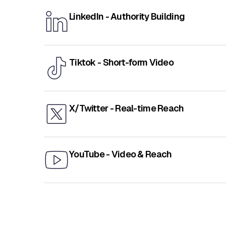
LinkedIn - Authority Building
Tiktok - Short-form Video
X/Twitter - Real-time Reach
YouTube - Video & Reach