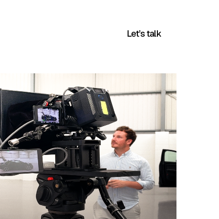
Blog
Company
Let’s talk