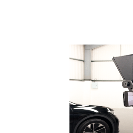
Services
Sectors