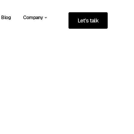
Blog
Company
Let’s talk