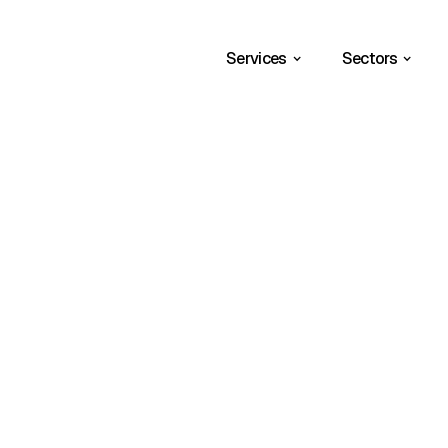
Services
Sectors