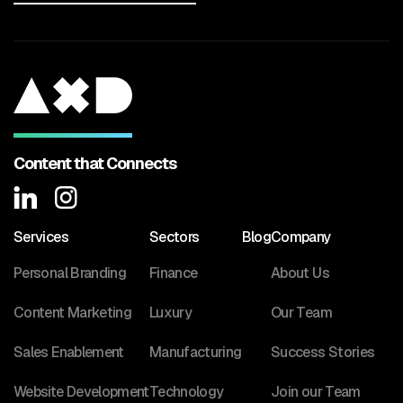
Content that Connects
Services
Sectors
Blog
Company
Personal Branding
Finance
About Us
Content Marketing
Luxury
Our Team
Sales Enablement
Manufacturing
Success Stories
Website Development
Technology
Join our Team