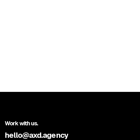
Previous post

Next post

Work with us.
hello@axd.agency