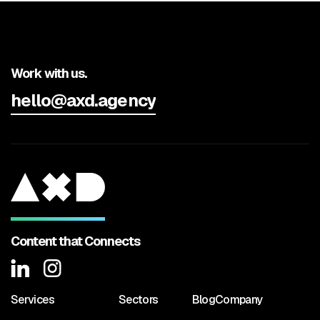
Work with us.
hello@axd.agency
Content that Connects
Services
Sectors
Blog
Company