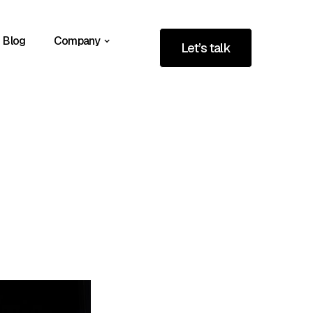
Blog
Company
Let’s talk