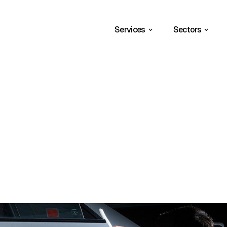
Services
Sectors