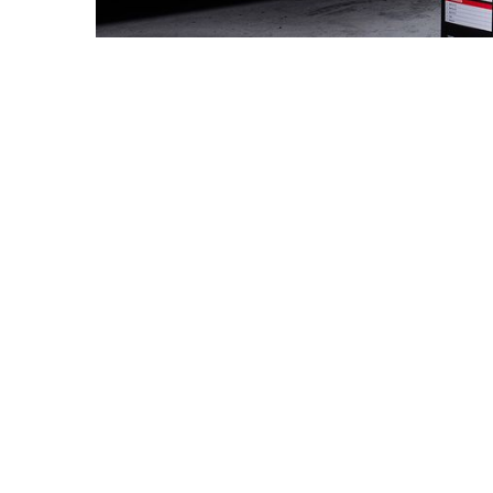
The Challeng