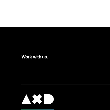
Work with us.