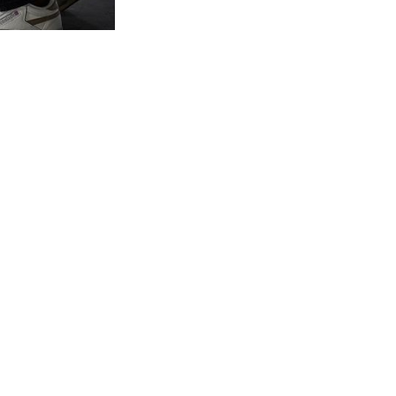
ying a Personal Brand
 CEO as a global industry thought leader.