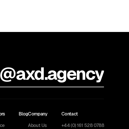
o@axd.agency
ors
Blog
Company
Contact
nce
About Us
+44 (0) 161 528 0788