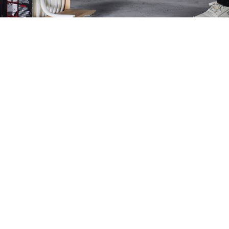
e
Amplif
Positioning a