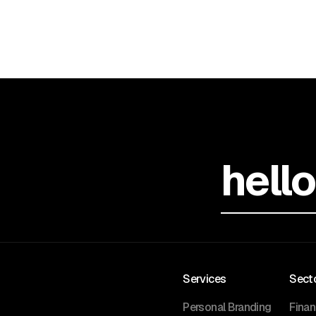
hell
Services
Sect
Personal Branding
Fina